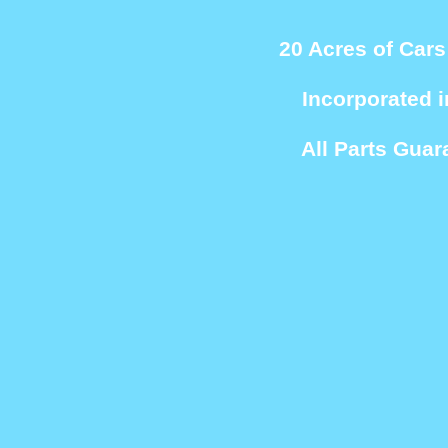
20 Acres of Cars
Incorporated i
All Parts Guar