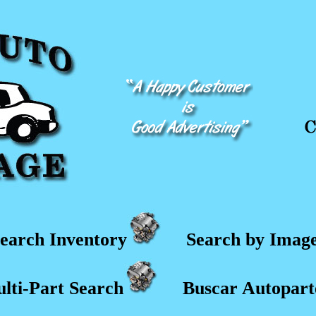
earch Inventory
Search by Imag
lti-Part Search
Buscar Autopart