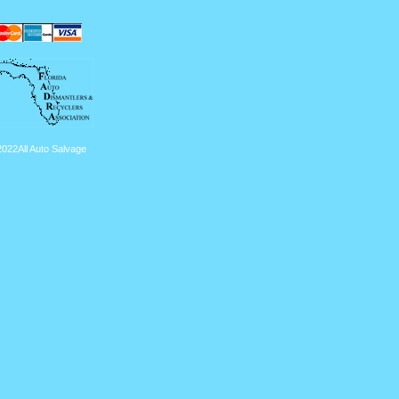
022All Auto Salvage