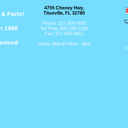
4755 Cheney Hwy,
 & Parts!
Titusville, FL 32780
Phone: 321-269-5800
n 1986
Toll Free: 800-280-1192
Fax: 321-269-5851
anteed
Hours: Mon-Fri 8am - 4pm
©2