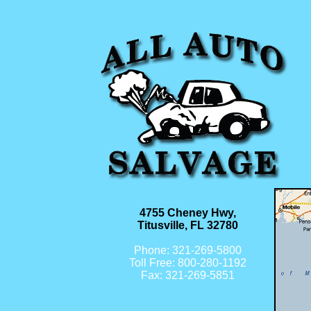
4755 Cheney Hwy,
Titusville, FL 32780
Phone: 321-269-5800
Toll Free: 800-280-1192
Fax: 321-269-5851